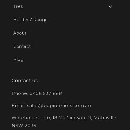
Tiles
Builders' Range
About
Contact
Blog
Contact us
Phone: 0406 537 888
Email: sales@bcpinteriors.com.au
Warehouse: U10, 18-24 Girawah Pl, Matraville
NSW 2036