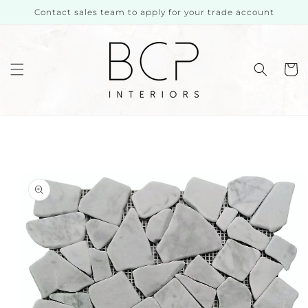
Skip to
Contact sales team to apply for your trade account
content
Cart
Skip to
product
information