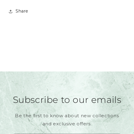
Share
Subscribe to our emails
Be the first to know about new collections
and exclusive offers.