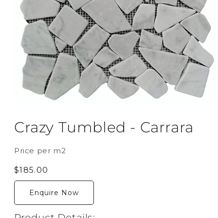
Open
media
1
Crazy Tumbled - Carrara
in
modal
Price per m2
Regular
$185.00
price
Enquire Now
Product Details: