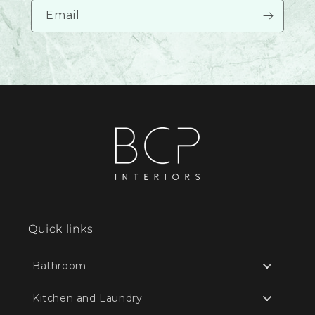
Email
Quick links
Bathroom
Kitchen and Laundry