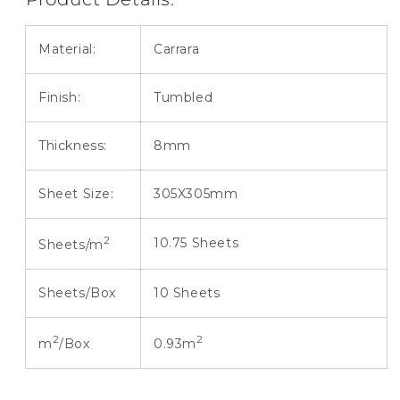
Material:
Carrara
Finish:
Tumbled
Thickness:
8mm
Sheet Size:
305X305mm
2
10.75 Sheets
Sheets/m
Sheets/Box
10 Sheets
2
2
m
/Box
0.93m